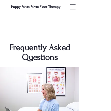
Happy Pelvis Pelvic Floor Therapy
Frequently Asked
Questions