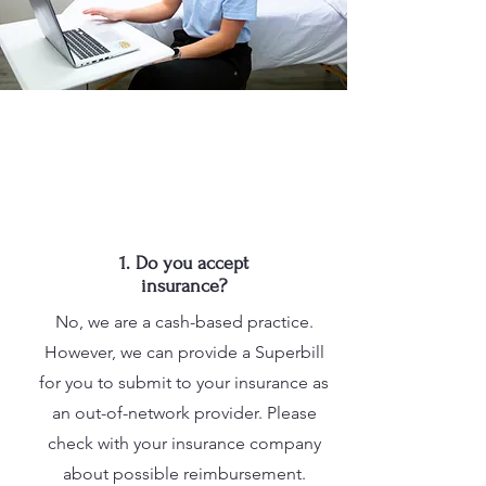
1. Do you accept
insurance?
No, we are a cash-based practice.
However, we can provide a Superbill
for you to submit to your insurance as
an out-of-network provider. Please
check with your insurance company
about possible reimbursement.