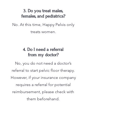
3. Do you treat males,
females, and pediatrics?
No. At this time, Happy Pelvis only
treats women.
4. Do I need a referral
from my doctor?
No, you do not need a doctor’s
referral to start pelvic floor therapy.
However, if your insurance company
requires a referral for potential
reimbursement, please check with
them beforehand.