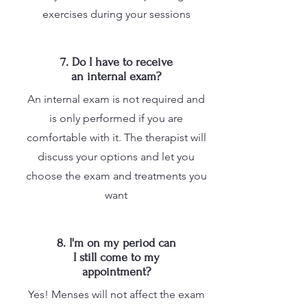
exercises during your sessions
7. Do I have to receive
an internal exam?
An internal exam is not required and
is only performed if you are
comfortable with it. The therapist will
discuss your options and let you
choose the exam and treatments you
want
8. I'm on my period can
I still come to my
appointment?
Yes! Menses will not affect the exam