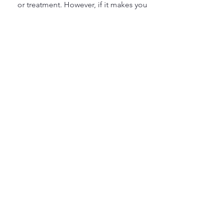
or treatment. However, if it makes you
feel more comfortable to wait until
your menstrual cycle is complete,
please do that. We want you to feel
100% comfortable with your
experience.
9. Can pelvic floor
therapy help during
pregnancy or
postpartum?
Absolutely! Pelvic floor therapy is
highly beneficial during pregnancy to
prevent or manage issues like
incontinence and pelvic pain, as well
as postpartum recovery to strengthen