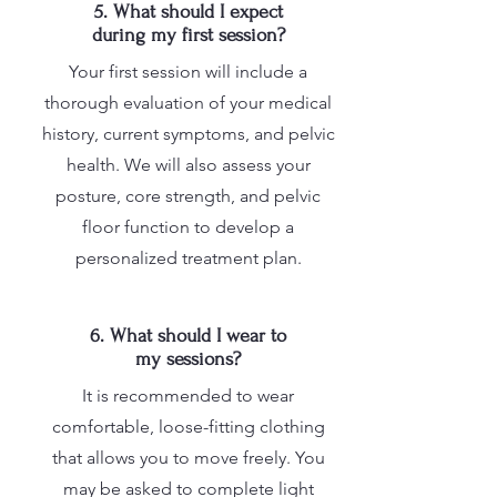
5. What should I expect
during my first session?
Your first session will include a
thorough evaluation of your medical
history, current symptoms, and pelvic
health. We will also assess your
posture, core strength, and pelvic
floor function to develop a
personalized treatment plan.
6. What should I wear to
my sessions?
It is recommended to wear
comfortable, loose-fitting clothing
that allows you to move freely. You
may be asked to complete light