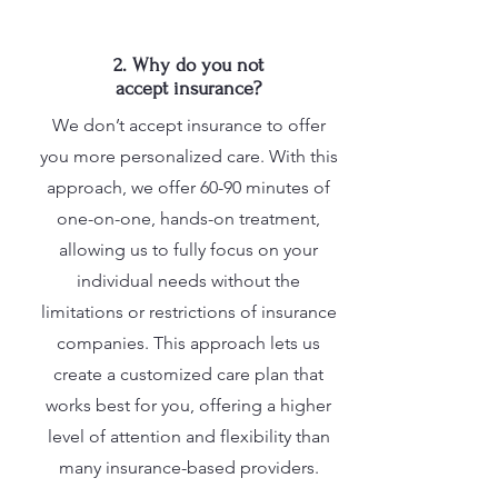
2. Why do you not
accept insurance?
We don’t accept insurance to offer
you more personalized care. With this
approach, we offer 60-90 minutes of
one-on-one, hands-on treatment,
allowing us to fully focus on your
individual needs without the
limitations or restrictions of insurance
companies. This approach lets us
create a customized care plan that
works best for you, offering a higher
level of attention and flexibility than
many insurance-based providers.