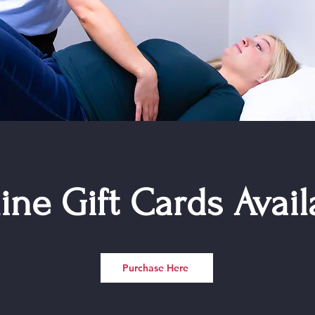
ine Gift Cards Avail
Purchase Here