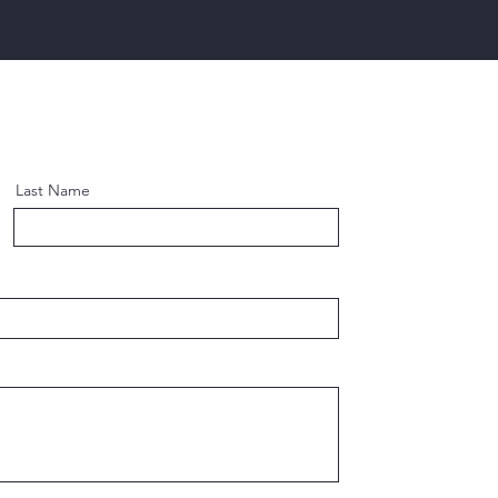
Last Name