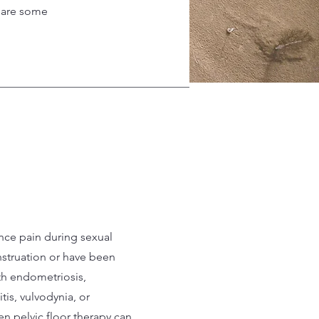
e are some
ence pain during sexual
nstruation or have been
h endometriosis,
titis, vulvodynia, or
n pelvic floor therapy can