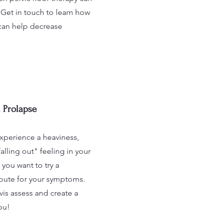
 Get in touch to learn how
can help decrease
 Prolapse
xperience a heaviness,
falling out" feeling in your
you want to try a
route for your symptoms.
is assess and create a
ou!