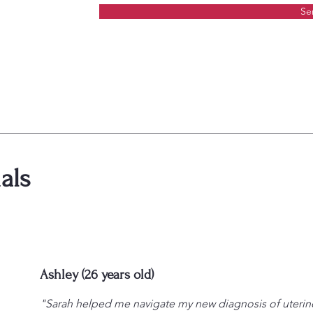
Se
als
Ashley (26 years old)
"Sarah helped me navigate my new diagnosis of uteri