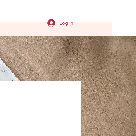
Log In