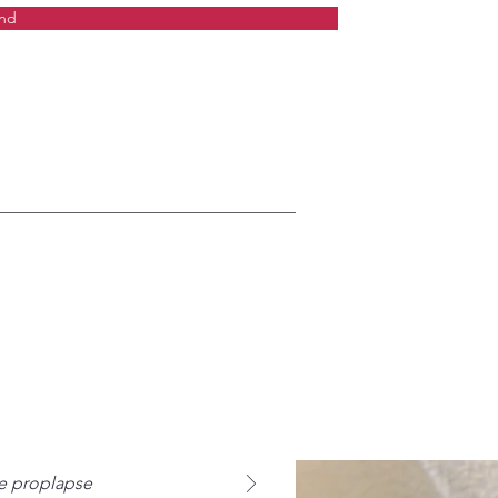
nd
ne proplapse