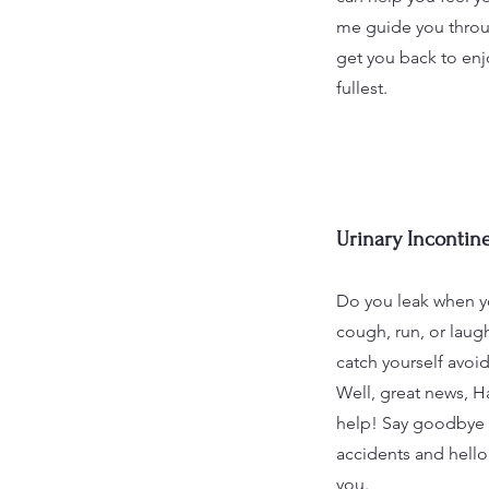
me guide you throu
get you back to enjo
fullest.
Urinary Incontin
Do you leak when y
cough, run, or lau
catch yourself avoid
Well, great news, Ha
help! Say goodbye t
accidents and hello
you.