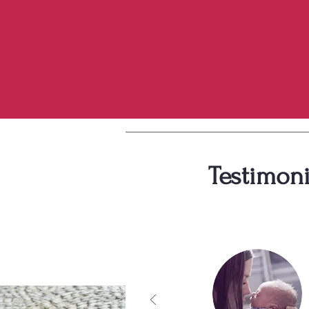
Testimoni