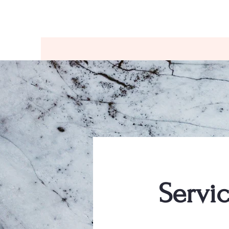
Home
Services
About
Resources
F
Servi