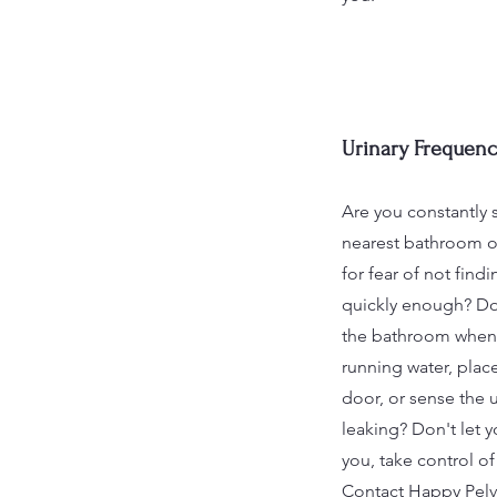
Urinary Frequenc
Are you constantly 
nearest bathroom or
for fear of not fin
quickly enough? Do
the bathroom when
running water, place
door, or sense the u
leaking? Don't let 
you, take control o
Contact Happy Pelv