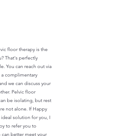
vic floor therapy is the
ou? That's perfectly
e. You can reach out via
 a complimentary
 and we can discuss your
her. Pelvic floor
an be isolating, but rest
re not alone. If Happy
e ideal solution for you, I
y to refer you to
can better meet your