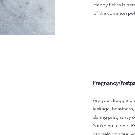
Happy Pelvis is her
of the common pelvi
Pregnancy/Postp
Are you struggling 
leakage, heaviness, 
during pregnancy o
You're not alone! Pe
can help you feel yo