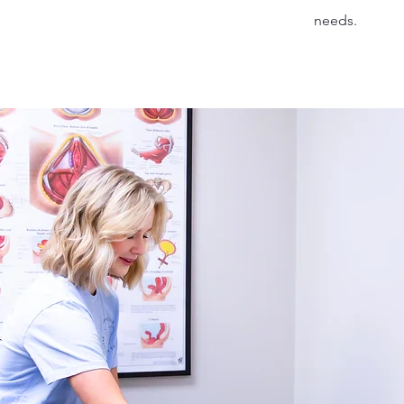
needs.