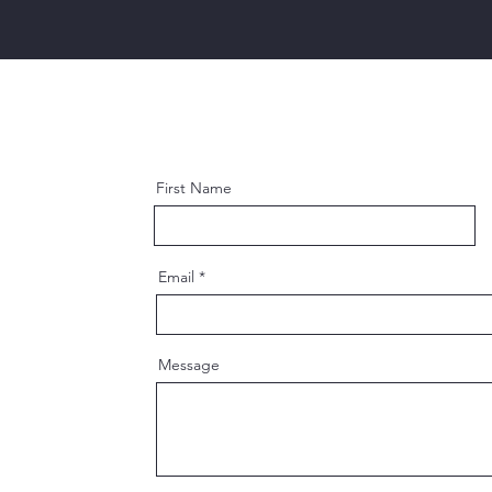
First Name
Email
Message