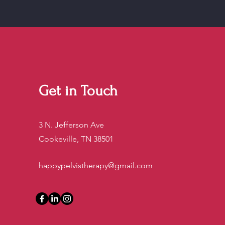
Get in Touch
3 N. Jefferson Ave
Cookeville, TN 38501
happypelvistherapy@gmail.com