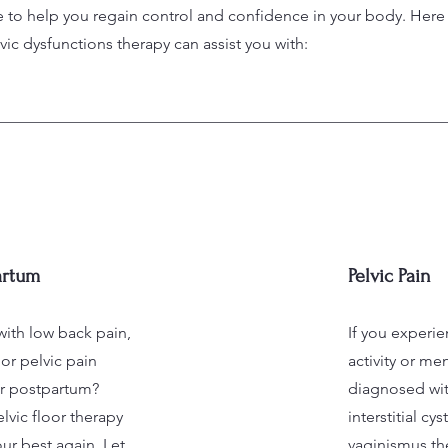
e to help you regain control and confidence in your body. Her
c dysfunctions therapy can assist you with:
artum
Pelvic Pain
with low back pain,
If you experi
or pelvic pain
activity or me
r postpartum?
diagnosed wit
lvic floor therapy
interstitial cys
ur best again. Let
vaginismus the