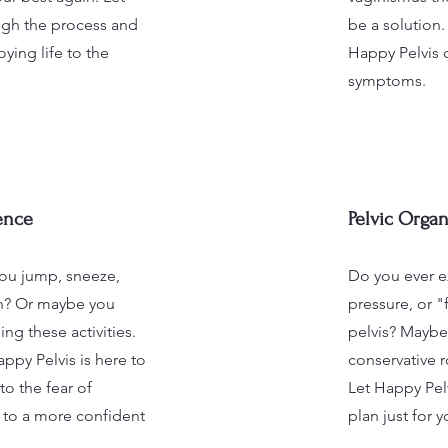
gh the process and
be a solution.
ying life to the
Happy Pelvis 
symptoms.
ence
Pelvic Organ
ou jump, sneeze,
Do you ever e
gh? Or maybe you
pressure, or "
ing these activities.
pelvis? Maybe 
ppy Pelvis is here to
conservative 
o the fear of
Let Happy Pelv
 to a more confident
plan just for y