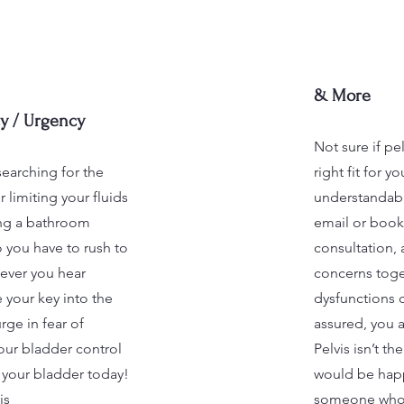
& More
y / Urgency
Not sure if pel
searching for the
right fit for y
 limiting your fluids
understandabl
ding a bathroom
email or book
 you have to rush to
consultation,
ever you hear
concerns toget
 your key into the
dysfunctions c
rge in fear of
assured, you a
your bladder control
Pelvis isn’t th
f your bladder today!
would be happ
is
someone who 