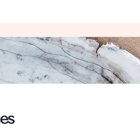
Happy Pelvis Pelvic Floor Therapy
AQ
Book Online
ces